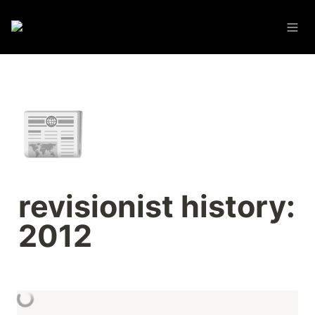
📰
revisionist history: 
2012