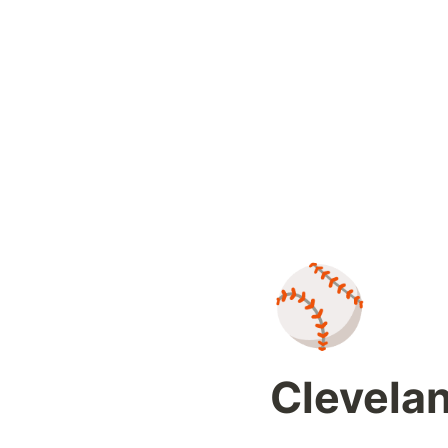
⚾
Clevelan