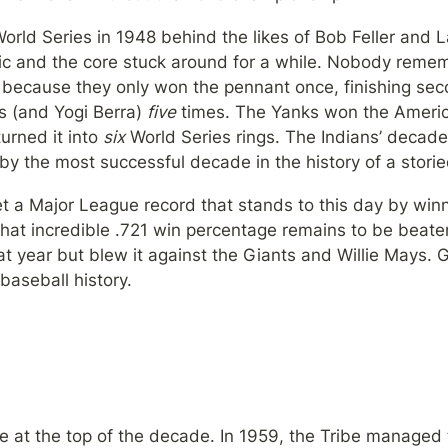
orld Series in 1948 behind the likes of Bob Feller and L
ic and the core stuck around for a while. Nobody rememb
s because they only won the pennant once, finishing sec
 (and Yogi Berra) 
five
 times. The Yanks won the Ameri
urned it into 
six
 World Series rings. The Indians’ decad
by the most successful decade in the history of a stori
et a Major League record that stands to this day by winn
at incredible .721 win percentage remains to be beaten
at year but blew it against the Giants and Willie Mays. 
baseball history.
e at the top of the decade. In 1959, the Tribe managed 