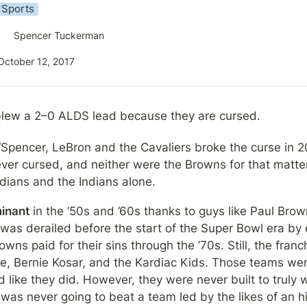
Sports
Spencer Tuckerman
October 12, 2017
blew a 2–0 ALDS lead because they are cursed.
“Spencer, LeBron and the Cavaliers broke the curse in 2
ver cursed, and neither were the Browns for that matter
dians and the Indians alone.
inant
 in the ’50s and ’60s thanks to guys like Paul Brow
 was derailed before the start of the Super Bowl era by 
ns paid for their sins through the ’70s. Still, the franch
ipe, Bernie Kosar, and the Kardiac Kids. Those teams wer
ike they did. However, they were never built to truly win
was never going to beat a team led by the likes of an his