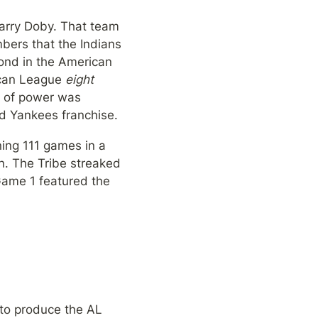
arry Doby. That team 
ers that the Indians 
ond in the American 
can League 
eight
e of power was 
ed Yankees franchise.
ing 111 games in a 
. The Tribe streaked 
Game 1 featured the 
to produce the AL 