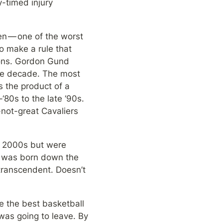
-timed injury 
n — one of the worst 
o make a rule that 
rons. Gordon Gund 
he decade. The most 
 the product of a 
0s to the late ‘90s. 
-not-great Cavaliers 
y 2000s but were 
t was born down the 
ranscendent. Doesn’t 
 the best basketball 
as going to leave. By 