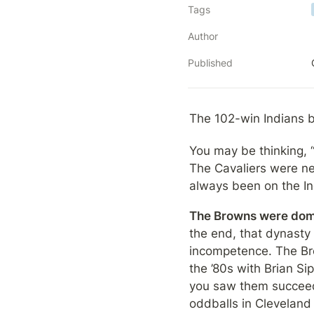
Tags
Author
Published
The 102-win Indians 
You may be thinking, 
The Cavaliers were ne
always been on the In
The Browns were dom
the end, that dynasty
incompetence. The Brow
the ’80s with Brian S
you saw them succeed l
oddballs in Cleveland 