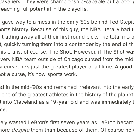
 Cavaliers. They were championship-capable but a poorly
aching full potential in the playoffs.
 gave way to a mess in the early ’80s behind Ted Stepie
orts history. Because of this guy, the NBA literally had t
rading away all of their first round picks like total mo
3, quickly turning them into a contender by the end of t
s era is, of course, The Shot. However, if The Shot was
every NBA team outside of Chicago cursed from the mid-‘8
a curse, he’s just the greatest player of all time. A good
not a curse, it’s how sports work.
d in the mid-‘90s and remained irrelevant into the earl
 one of the greatest athletes in the history of the plane
t into Cleveland as a 19-year old and was immediately t
me.
ely wasted LeBron’s first seven years as LeBron became
more 
despite
 them than because of them. Of course he w