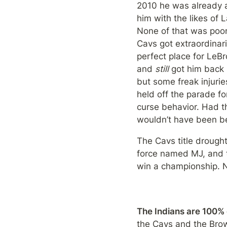
2010 he was already a
him with the likes of
None of that was poor 
Cavs got extraordinari
perfect place for LeBr
and 
still 
got him back 
but some freak injuri
held off the parade fo
curse behavior. Had th
wouldn’t have been be
The Cavs title drought
force named MJ, and t
win a championship. N
The Indians are 100%
the Cavs and the Bro