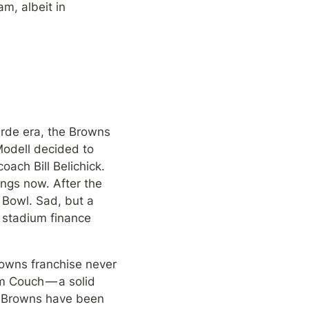
m, albeit in 
rde era, the Browns 
odell decided to 
ch Bill Belichick. 
ngs now. After the 
Bowl. Sad, but a 
stadium finance 
owns franchise never 
m Couch — a solid 
e Browns have been 