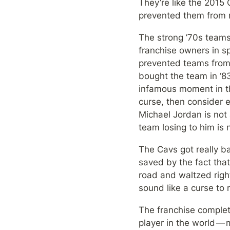
They’re like the 2015
prevented them from re
The strong ’70s teams
franchise owners in sp
prevented teams from t
bought the team in ‘8
infamous moment in thi
curse, then consider 
Michael Jordan is not 
team losing to him is 
The Cavs got really ba
saved by the fact that
road and waltzed righ
sound like a curse to 
The franchise complet
player in the world — 