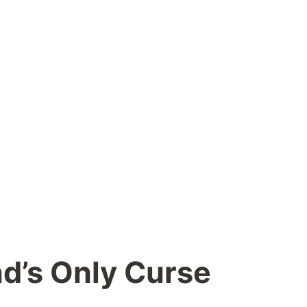
d’s Only Curse