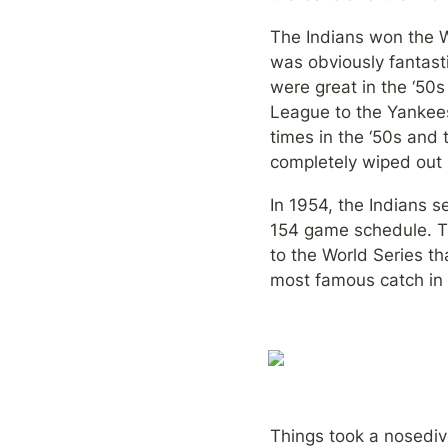
The Indians won the W
was obviously fantast
were great in the ‘50
League to the Yankees
times in the ‘50s and t
completely wiped out 
In 1954, the Indians s
154 game schedule. Th
to the World Series th
most famous catch in 
Things took a nosediv