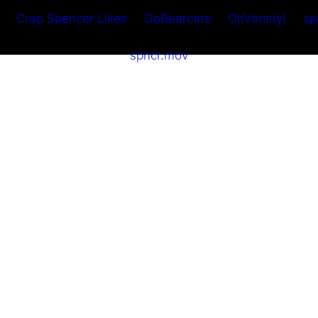
Crap Spencer Likes
GoBearcats
OhVarsity!
sp
spncr.mov