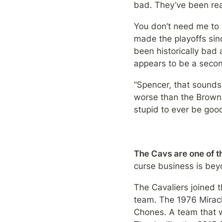
bad. They’ve been rea
You don’t need me to 
made the playoffs sin
been historically bad
appears to be a seco
“Spencer, that sounds
worse than the Browns,
stupid to ever be goo
The Cavs are one of th
curse business is beyo
The Cavaliers joined 
team. The 1976 Miracle 
Chones. A team that wo