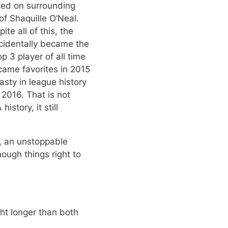
ed on surrounding 
f Shaquille O’Neal. 
e all of this, the 
ccidentally became the 
 3 player of all time 
ame favorites in 2015 
ty in league history 
2016. That is not 
tory, it still 
, an unstoppable 
ough things right to 
ht longer than both 