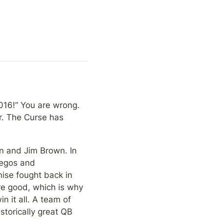
016!” You are wrong. 
. The Curse has 
n and Jim Brown. In 
egos and 
ise fought back in 
e good, which is why 
 it all. A team of 
torically great QB 