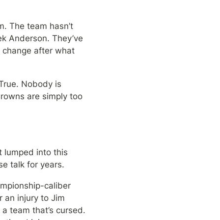
. The team hasn’t 
ek Anderson. They’ve 
 change after what 
True. Nobody is 
rowns are simply too 
 lumped into this 
e talk for years.
mpionship-caliber 
 an injury to Jim 
a team that’s cursed. 