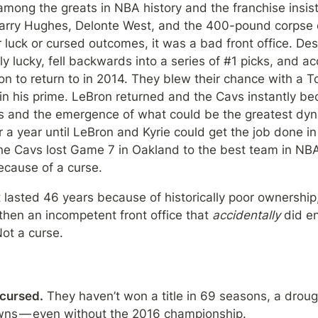
mong the greats in NBA history and the franchise insist
 Larry Hughes, Delonte West, and the 400-pound corpse o
luck or cursed outcomes, it was a bad front office. Despit
ly lucky, fell backwards into a series of #1 picks, and a
on to return to in 2014. They blew their chance with a Top
in his prime. LeBron returned and the Cavs instantly bec
es and the emergence of what could be the greatest dynas
r a year until LeBron and Kyrie could get the job done in 
e Cavs lost Game 7 in Oakland to the best team in NBA his
cause of a curse.
 lasted 46 years because of historically poor ownership
hen an incompetent front office that 
accidentally
 did en
ot a curse.
 cursed.
 They haven’t won a title in 69 seasons, a droug
wns — even without the 2016 championship.