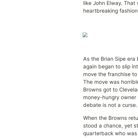
like John Elway. That 
heartbreaking fashion
As the Brian Sipe era
again began to slip i
move the franchise to
The move was horrible
Browns got to Clevela
money-hungry owner mo
debate is not a curse.
When the Browns retur
stood a chance, yet st
quarterback who was n