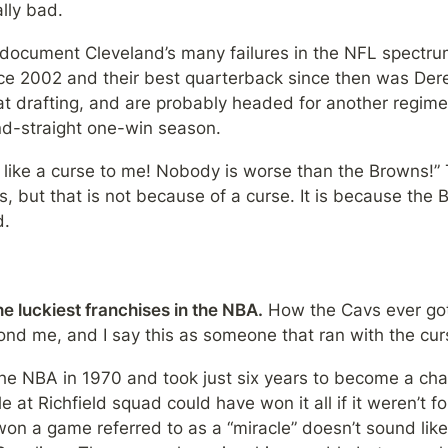
lly bad.
document Cleveland’s many failures in the NFL spectrum
ce 2002 and their best quarterback since then was Der
 at drafting, and are probably headed for another regime
nd-straight one-win season.
 like a curse to me! Nobody is worse than the Browns!” 
 but that is not because of a curse. It is because the B
d.
e luckiest franchises in the NBA.
 How the Cavs ever got
nd me, and I say this as someone that ran with the curs
the NBA in 1970 and took just six years to become a cha
at Richfield squad could have won it all if it weren’t for
n a game referred to as a “miracle” doesn’t sound like 