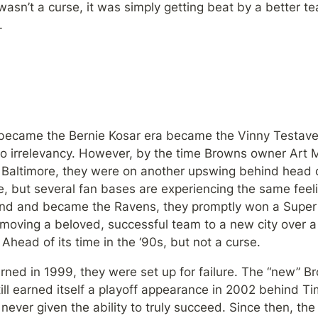
wasn’t a curse, it was simply getting beat by a better tea
.
 became the Bernie Kosar era became the Vinny Testave
nto irrelevancy. However, by the time Browns owner Art M
 Baltimore, they were on another upswing behind head coa
, but several fan bases are experiencing the same feeli
nd and became the Ravens, they promptly won a Super 
ving a beloved, successful team to a new city over a 
 Ahead of its time in the ‘90s, but not a curse.
ned in 1999, they were set up for failure. The “new” Br
ill earned itself a playoff appearance in 2002 behind Ti
ever given the ability to truly succeed. Since then, th