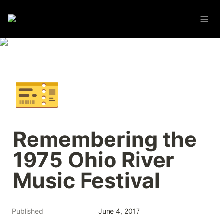
🎫
Remembering the 
1975 Ohio River 
Music Festival
Published
June 4, 2017