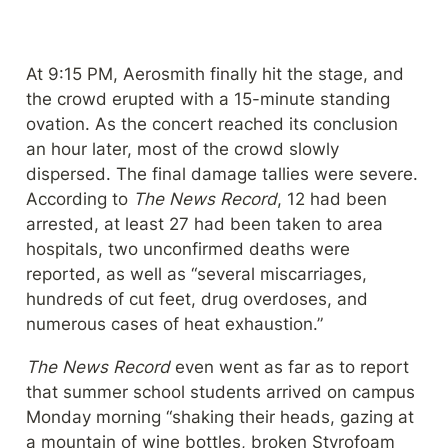
At 9:15 PM, Aerosmith finally hit the stage, and 
the crowd erupted with a 15-minute standing 
ovation. As the concert reached its conclusion 
an hour later, most of the crowd slowly 
dispersed. The final damage tallies were severe. 
According to 
The News Record
, 12 had been 
arrested, at least 27 had been taken to area 
hospitals, two unconfirmed deaths were 
reported, as well as “several miscarriages, 
hundreds of cut feet, drug overdoses, and 
numerous cases of heat exhaustion.”
The News Record
 even went as far as to report 
that summer school students arrived on campus 
Monday morning “shaking their heads, gazing at 
a mountain of wine bottles, broken Styrofoam 