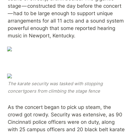
stage — constructed the day before the concert 
— had to be large enough to support unique 
arrangements for all 11 acts and a sound system 
powerful enough that some reported hearing 
music in Newport, Kentucky.
The karate security was tasked with stopping 
concertgoers from climbing the stage fence
As the concert began to pick up steam, the 
crowd got rowdy. Security was extensive, as 90 
Cincinnati police officers were on duty, along 
with 25 campus officers and 20 black belt karate 