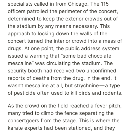
specialists called in from Chicago. The 115 
officers patrolled the perimeter of the concert, 
determined to keep the exterior crowds out of 
the stadium by any means necessary. This 
approach to locking down the walls of the 
concert turned the interior crowd into a mess of 
drugs. At one point, the public address system 
issued a warning that “some bad chocolate 
mescaline” was circulating the stadium. The 
security booth had received two unconfirmed 
reports of deaths from the drug. In the end, it 
wasn’t mescaline at all, but strychnine — a type 
of pesticide often used to kill birds and rodents.
As the crowd on the field reached a fever pitch, 
many tried to climb the fence separating the 
concertgoers from the stage. This is where the 
karate experts had been stationed, and they 