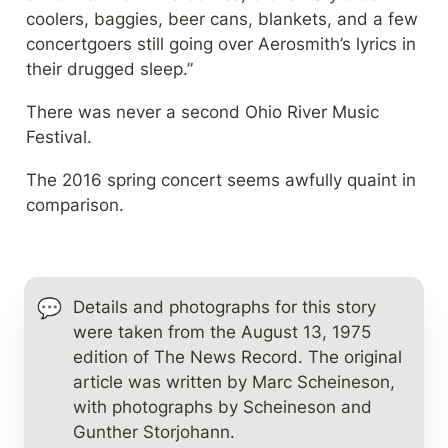
coolers, baggies, beer cans, blankets, and a few 
concertgoers still going over Aerosmith’s lyrics in 
their drugged sleep.”
There was never a second Ohio River Music 
Festival.
The 2016 spring concert seems awfully quaint in 
comparison.
💬
Details and photographs for this story 
were taken from the August 13, 1975 
edition of The News Record. The original 
article was written by Marc Scheineson, 
with photographs by Scheineson and 
Gunther Storjohann.