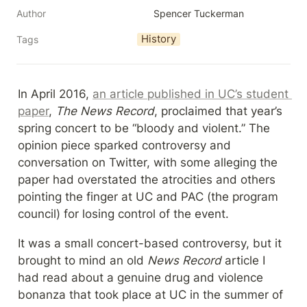
Author
Spencer Tuckerman
History
Tags
In April 2016, 
an article published in UC’s student 
paper
, 
The News Record
, proclaimed that year’s 
spring concert to be “bloody and violent.” The 
opinion piece sparked controversy and 
conversation on Twitter, with some alleging the 
paper had overstated the atrocities and others 
pointing the finger at UC and PAC (the program 
council) for losing control of the event.
It was a small concert-based controversy, but it 
brought to mind an old 
News Record
 article I 
had read about a genuine drug and violence 
bonanza that took place at UC in the summer of 