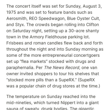
The concert itself was set for Sunday, August 3, 
1975 and was set to feature bands such as 
Aerosmith, REO Speedwagon, Blue Oyster Cult, 
and Styx. The crowds began rolling into Clifton 
on Saturday night, setting up a 30-acre shanty 
town in the Armory Fieldhouse parking lot. 
Frisbees and roman candles flew back and forth 
throughout the night and into Sunday morning as 
some of the more entrepreneurial concertgoers 
set up “flea markets” stocked with drugs and 
paraphernalia. Per 
The News Record
, one van 
owner invited shoppers to tour his shelves that 
“stocked more pills than a SupeRX.” (SupeRX 
was a popular chain of drug stores at the time.)
The temperature on Sunday reached into the 
mid-nineties, which turned Nippert into a giant 
sauna of sweaty, drunk bodies. The gigantic 