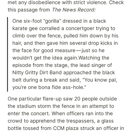
met any disobedience with strict violence. Check 
this passage from 
The News Record:
One six-foot “gorilla” dressed in a black 
karate gee corralled a concertgoer trying to 
climb over the fence, pulled him down by his 
hair, and then gave him several drop kicks in 
the face for good measure — just so he 
wouldn’t get the idea again.Watching the 
episode from the stage, the lead singer of 
Nitty Gritty Dirt Band approached the black 
belt during a break and said, “You know pal, 
you’re one bona fide ass-hole.”
One particular flare-up saw 20 people outside 
the stadium storm the fence in an attempt to 
enter the concert. When officers ran into the 
crowd to apprehend the trespassers, a glass 
bottle tossed from CCM plaza struck an officer in 