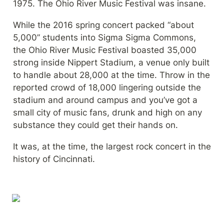
1975. The Ohio River Music Festival was insane.
While the 2016 spring concert packed “about 
5,000” students into Sigma Sigma Commons, 
the Ohio River Music Festival boasted 35,000 
strong inside Nippert Stadium, a venue only built 
to handle about 28,000 at the time. Throw in the 
reported crowd of 18,000 lingering outside the 
stadium and around campus and you’ve got a 
small city of music fans, drunk and high on any 
substance they could get their hands on.
It was, at the time, the largest rock concert in the 
history of Cincinnati.