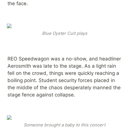
the face.
Blue Oyster Cult plays
REO Speedwagon was a no-show, and headliner 
Aerosmith was late to the stage. As a light rain 
fell on the crowd, things were quickly reaching a 
boiling point. Student security forces placed in 
the middle of the chaos desperately manned the 
stage fence against collapse.
Someone brought a baby to this concert