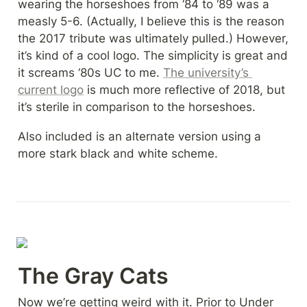
wearing the horseshoes from ‘84 to ‘89 was a 
measly 5-6. (Actually, I believe this is the reason 
the 2017 tribute was ultimately pulled.) However, 
it’s kind of a cool logo. The simplicity is great and 
it screams ‘80s UC to me. 
The university’s 
current logo
 is much more reflective of 2018, but 
it’s sterile in comparison to the horseshoes.
Also included is an alternate version using a 
more stark black and white scheme.
The Gray Cats
Now we’re getting weird with it. Prior to Under 