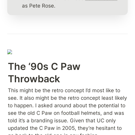
as Pete Rose.
The ‘90s C Paw 
Throwback
This might be the retro concept I’d most like to 
see. It also might be the retro concept least likely 
to happen. I asked around about the potential to 
see the old C Paw on football helmets, and was 
told it’s a branding issue. Given that UC only 
updated the C Paw in 2005, they’re hesitant to 