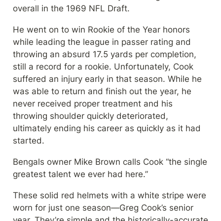
overall in the 1969 NFL Draft.
He went on to win Rookie of the Year honors 
while leading the league in passer rating and 
throwing an absurd 17.5 yards per completion, 
still a record for a rookie. Unfortunately, Cook 
suffered an injury early in that season. While he 
was able to return and finish out the year, he 
never received proper treatment and his 
throwing shoulder quickly deteriorated, 
ultimately ending his career as quickly as it had 
started.
Bengals owner Mike Brown calls Cook “the single 
greatest talent we ever had here.”
These solid red helmets with a white stripe were 
worn for just one season—Greg Cook’s senior 
year. They’re simple and the historically-accurate 