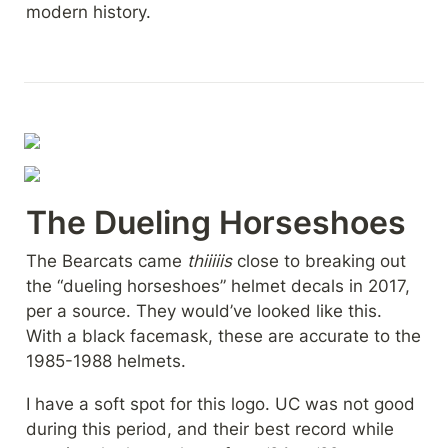
modern history.
The Dueling Horseshoes
The Bearcats came 
thiiiiis 
close to breaking out 
the “dueling horseshoes” helmet decals in 2017, 
per a source. They would’ve looked like this. 
With a black facemask, these are accurate to the 
1985-1988 helmets.
I have a soft spot for this logo. UC was not good 
during this period, and their best record while 