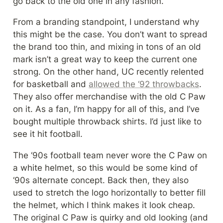
go back to the old one in any fashion.
From a branding standpoint, I understand why 
this might be the case. You don’t want to spread 
the brand too thin, and mixing in tons of an old 
mark isn’t a great way to keep the current one 
strong. On the other hand, UC recently relented 
for basketball and 
allowed the ‘92 throwbacks
. 
They also offer merchandise with the old C Paw 
on it. As a fan, I’m happy for all of this, and I’ve 
bought multiple throwback shirts. I’d just like to 
see it hit football.
The ‘90s football team never wore the C Paw on 
a white helmet, so this would be some kind of 
‘90s alternate concept. Back then, they also 
used to stretch the logo horizontally to better fill 
the helmet, which I think makes it look cheap. 
The original C Paw is quirky and old looking (and 