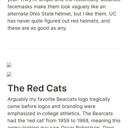
facemasks make them look vaguely like an 
alternate Ohio State helmet, but I like them. UC 
has never quite figured out red helmets, and 
these are as good as any.
The Red Cats
Arguably my favorite Bearcats logo tragically 
came before logos and branding were 
emphasized in college athletics. The Bearcats 
had the ‘red cat’ from 1959 to 1968, meaning this 
angry-looking guy saw Oscar Robertson, Greg 