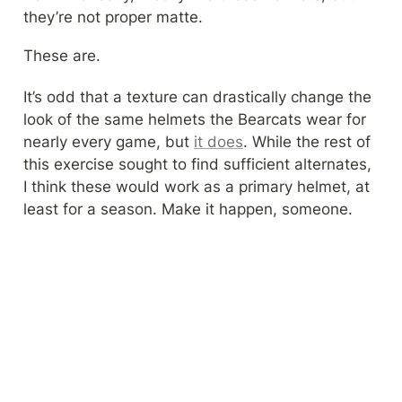
they’re not proper matte.
These are.
It’s odd that a texture can drastically change the 
look of the same helmets the Bearcats wear for 
nearly every game, but 
it does
. While the rest of 
this exercise sought to find sufficient alternates, 
I think these would work as a primary helmet, at 
least for a season. Make it happen, someone.