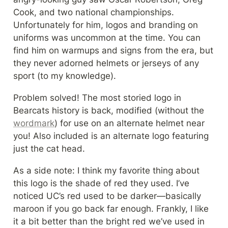
Cook, and two national championships. 
Unfortunately for him, logos and branding on 
uniforms was uncommon at the time. You can 
find him on warmups and signs from the era, but 
they never adorned helmets or jerseys of any 
sport (to my knowledge).
Problem solved! The most storied logo in 
Bearcats history is back, modified (without the 
wordmark
) for use on an alternate helmet near 
you! Also included is an alternate logo featuring 
just the cat head.
As a side note: I think my favorite thing about 
this logo is the shade of red they used. I’ve 
noticed UC’s red used to be darker—basically 
maroon if you go back far enough. Frankly, I like 
it a bit better than the bright red we’ve used in 