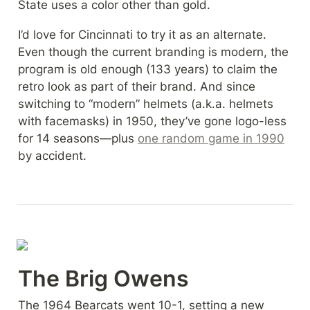
State uses a color other than gold.
I’d love for Cincinnati to try it as an alternate. 
Even though the current branding is modern, the 
program is old enough (133 years) to claim the 
retro look as part of their brand. And since 
switching to “modern” helmets (a.k.a. helmets 
with facemasks) in 1950, they’ve gone logo-less 
for 14 seasons—plus 
one random game in 1990
by accident.
The Brig Owens
The 1964 Bearcats went 10-1, setting a new 