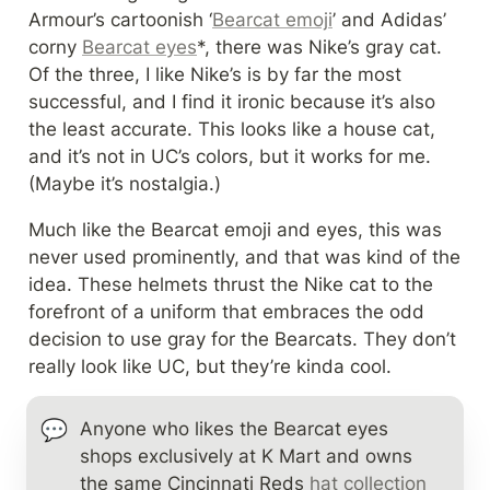
Armour’s cartoonish ‘
Bearcat emoji
’ and Adidas’ 
corny 
Bearcat eyes
*, there was Nike’s gray cat. 
Of the three, I like Nike’s is by far the most 
successful, and I find it ironic because it’s also 
the least accurate. This looks like a house cat, 
and it’s not in UC’s colors, but it works for me. 
(Maybe it’s nostalgia.)
Much like the Bearcat emoji and eyes, this was 
never used prominently, and that was kind of the 
idea. These helmets thrust the Nike cat to the 
forefront of a uniform that embraces the odd 
decision to use gray for the Bearcats. They don’t 
really look like UC, but they’re kinda cool.
💬
Anyone who likes the Bearcat eyes 
shops exclusively at K Mart and owns 
the same Cincinnati Reds 
hat collection