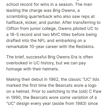
school record for wins in a season. The man 
leading the charge was Brig Owens, a 
scrambling quarterback who also saw reps at 
halfback, kicker, and punter. After transferring to 
Clifton from junior college, Owens piloted UC to 
a 16-5 record and two MVC titles before being 
drafted into the NFL and embarking on a 
remarkable 10-year career with the Redskins.
The brief, successful Brig Owens Era is often 
overlooked in UC history, but we can pay 
homage with their helmets.
Making their debut in 1962, the classic “UC” lids 
marked the first time the Bearcats wore a logo 
on a helmet. Prior to switching to the (old) C Paw 
in 1990, the Bearcats wore some variation of a 
“UC” design every year (aside from 1983) since 