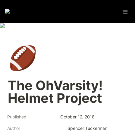
🏈
The OhVarsity! 
Helmet Project
Published
October 12, 2018
Author
Spencer Tuckerman