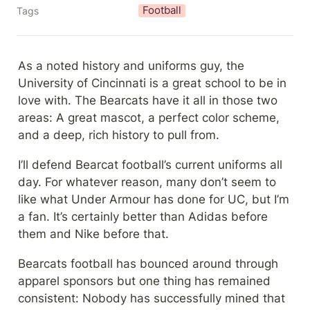
Football
Tags
As a noted history and uniforms guy, the 
University of Cincinnati is a great school to be in 
love with. The Bearcats have it all in those two 
areas: A great mascot, a perfect color scheme, 
and a deep, rich history to pull from.
I’ll defend Bearcat football’s current uniforms all 
day. For whatever reason, many don’t seem to 
like what Under Armour has done for UC, but I’m 
a fan. It’s certainly better than Adidas before 
them and Nike before that.
Bearcats football has bounced around through 
apparel sponsors but one thing has remained 
consistent: Nobody has successfully mined that 