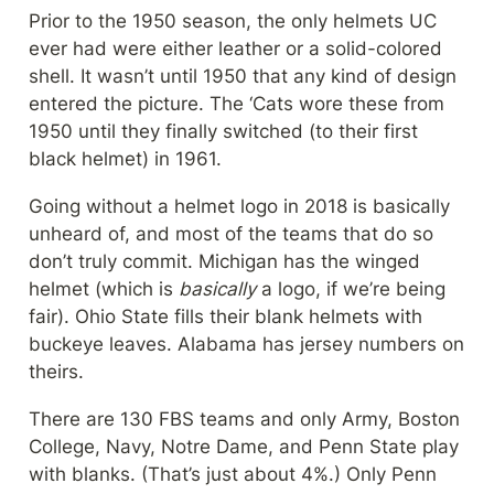
Prior to the 1950 season, the only helmets UC 
ever had were either leather or a solid-colored 
shell. It wasn’t until 1950 that any kind of design 
entered the picture. The ‘Cats wore these from 
1950 until they finally switched (to their first 
black helmet) in 1961.
Going without a helmet logo in 2018 is basically 
unheard of, and most of the teams that do so 
don’t truly commit. Michigan has the winged 
helmet (which is 
basically
 a logo, if we’re being 
fair). Ohio State fills their blank helmets with 
buckeye leaves. Alabama has jersey numbers on 
theirs.
There are 130 FBS teams and only Army, Boston 
College, Navy, Notre Dame, and Penn State play 
with blanks. (That’s just about 4%.) Only Penn 