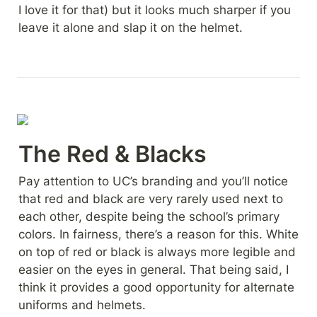
I love it for that) but it looks much sharper if you 
leave it alone and slap it on the helmet.
The Red & Blacks
Pay attention to UC’s branding and you’ll notice 
that red and black are very rarely used next to 
each other, despite being the school’s primary 
colors. In fairness, there’s a reason for this. White 
on top of red or black is always more legible and 
easier on the eyes in general. That being said, I 
think it provides a good opportunity for alternate 
uniforms and helmets.