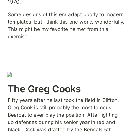
1970.
Some designs of this era adapt poorly to modern 
templates, but I think this one works wonderfully. 
This might be my favorite helmet from this 
exercise.
The Greg Cooks
Fifty years after he last took the field in Clifton, 
Greg Cook is still probably the most famous 
Bearcat to ever play the position. After lighting 
up defenses during his senior year in red and 
black, Cook was drafted by the Bengals 5th 