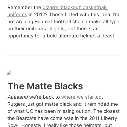
Remember the 
bizarre ‘blackout’ basketball 
uniforms
 in 2012? Those flirted with this idea. I’m 
not arguing Bearcat football should make all type 
on their uniforms illegible, but there’s an 
opportunity for a bold alternate helmet at least.
The Matte Blacks
Aaaaand 
we’re back to 
where we started
. 
Rutgers just got matte black and it reminded me 
of what UC has been missing out on. The closest 
the Bearcats have come was in the 2011 Liberty 
Bowl. Honestly, I really like those helmets, but 