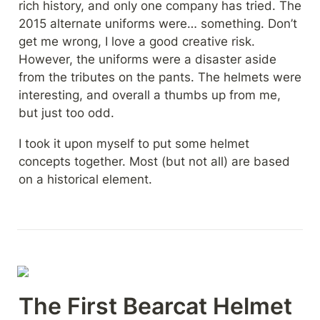
rich history, and only one company has tried. The 
2015 alternate uniforms were… something. Don’t 
get me wrong, I love a good creative risk. 
However, the uniforms were a disaster aside 
from the tributes on the pants. The helmets were 
interesting, and overall a thumbs up from me, 
but just too odd.
I took it upon myself to put some helmet 
concepts together. Most (but not all) are based 
on a historical element.
The First Bearcat Helmet