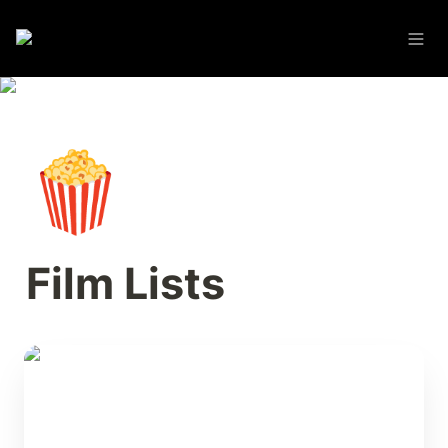
🍿
Film Lists
The Video Store