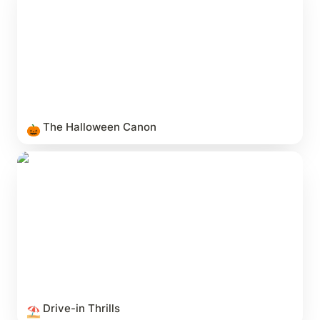
The Halloween Canon
🎃
Drive-in Thrills
Drive-in Thrills
⛱️