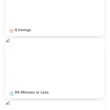
9 Innings
⚾
99 Minutes or Less
99 Minutes or Less
⏲️
Love & Heartbreak