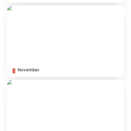
November
November
🧣
The Modern Mystery Film Canon