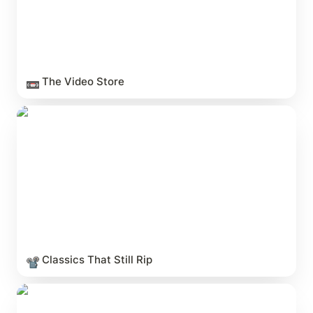
The Video Store
📼
Classics That Still Rip
Classics That Still Rip
📽️
The Halloween Canon