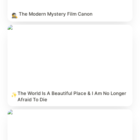
The Modern Mystery Film Canon
🕵️
The World Is A Beautiful Place & I Am No Longer
Afraid To Die
The World Is A Beautiful Place & I Am No Longer 
✨
Afraid To Die
9 Innings