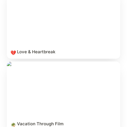
Love & Heartbreak
💔
Vacation Through Film
Vacation Through Film
🌴